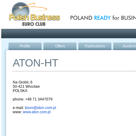
Poland ready for busines
Profile
Offers
Publications
Auction
ATON-HT
Na Grobli, 6
50-421 Wrocław
POLSKA
phone: +48 71 3447079
e-mail:
biuro@aton.com.pl
www:
www.aton.com.pl