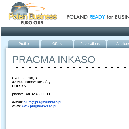
Poland ready for busines
Profile
Offers
Publications
Auction
PRAGMA INKASO
Czarnohucka, 3
42-600 Tarnowskie Góry
POLSKA
phone: +48 32 4500100
e-mail:
biuro@pragmainkaso.pl
www:
www.pragmainkaso.pl