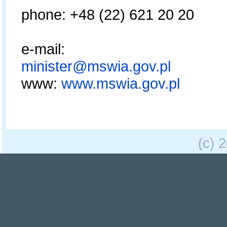
phone: +48 (22) 621 20 20
e-mail:
minister@mswia.gov.pl
www:
www.mswia.gov.pl
(c) 