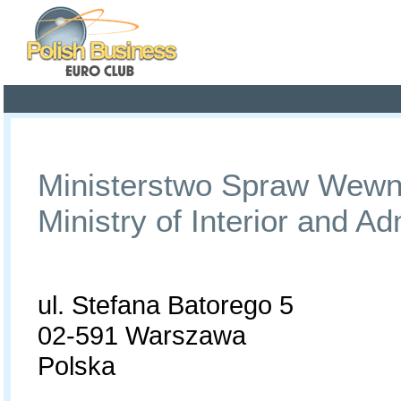
Poland ready for busines
Profile
Offers
Publications
Auction
Ministerstwo Spraw Wewnęt
Ministry of Interior and Ad
ul. Stefana Batorego 5
02-591 Warszawa
Polska