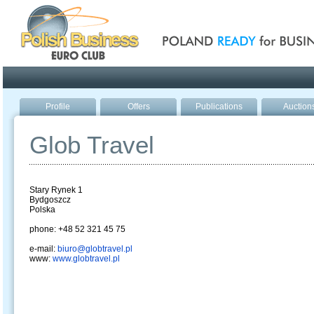
Poland ready for busines
Profile
Offers
Publications
Auction
Glob Travel
Stary Rynek 1
Bydgoszcz
Polska
phone: +48 52 321 45 75
e-mail:
biuro@globtravel.pl
www:
www.globtravel.pl