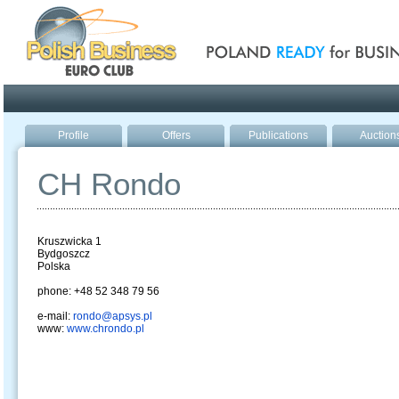
Poland ready for busines
Profile
Offers
Publications
Auction
CH Rondo
Kruszwicka 1
Bydgoszcz
Polska
phone: +48 52 348 79 56
e-mail:
rondo@apsys.pl
www:
www.chrondo.pl