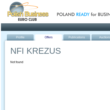
Poland ready for busines
Profile
Offers
Publications
Auction
NFI KREZUS
Not found