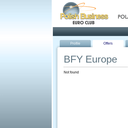
Pola
Profile
Offers
BFY Europe
Not found