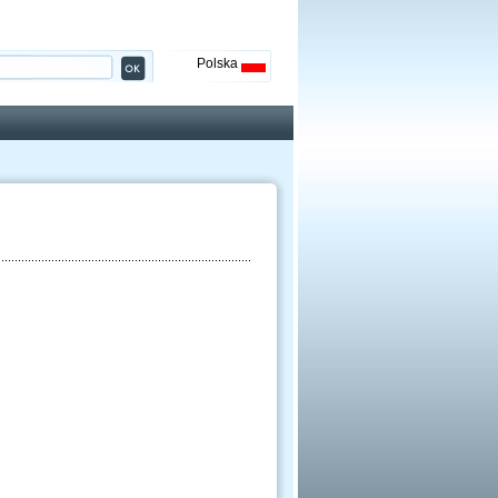
Polska