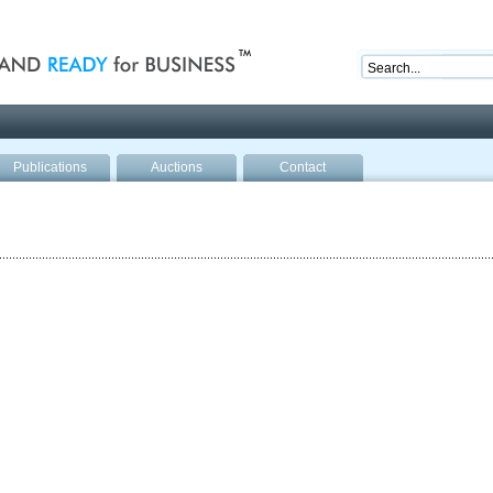
nd ready for business
Publications
Auctions
Contact