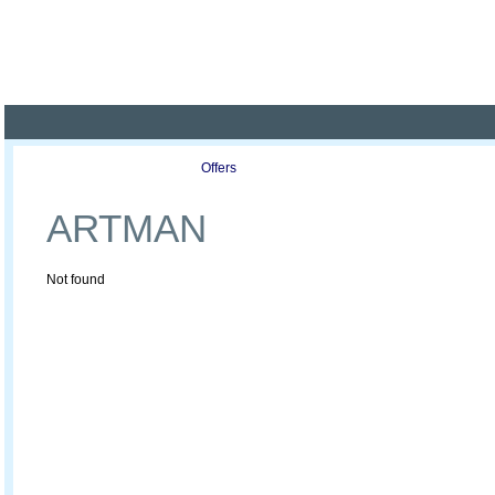
Poland ready for busines
Profile
Offers
Publications
Auction
ARTMAN
Not found