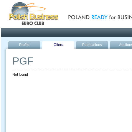
Poland ready for busines
Profile
Offers
Publications
Auction
PGF
Not found