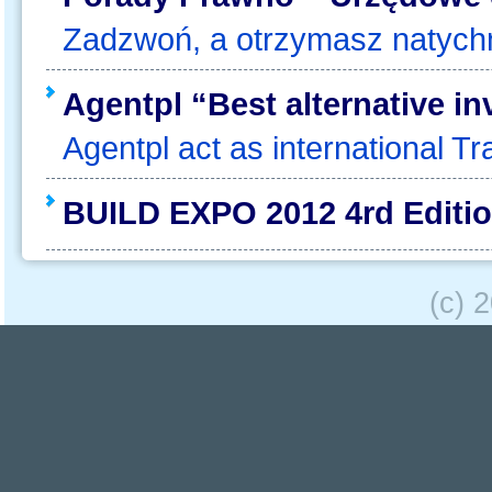
Zadzwoń, a otrzymasz natyc
Agentpl “Best alternative i
Agentpl act as international Tra
BUILD EXPO 2012 4rd Edition
(c) 