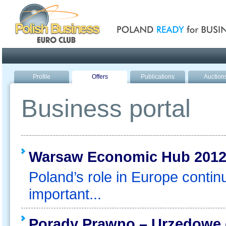
Poland ready for busines
Profile
Offers
Publications
Auction
Business portal
Warsaw Economic Hub 201
Poland’s role in Europe contin
important...
Porady Prawno – Urzędowe d