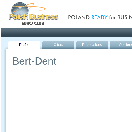
Poland ready for busines
Profile
Offers
Publications
Auction
Bert-Dent