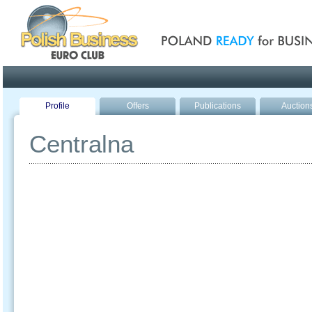
Poland ready for busines
Profile
Offers
Publications
Auction
Centralna