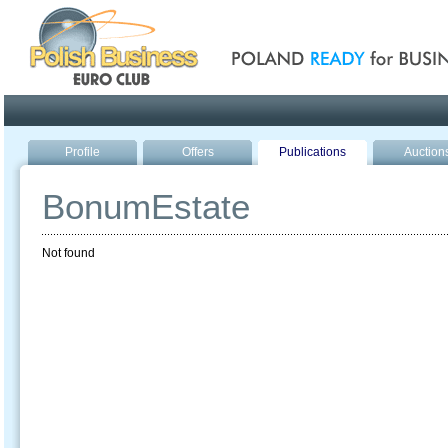
Poland ready for busines
Profile
Offers
Publications
Auction
BonumEstate
Not found