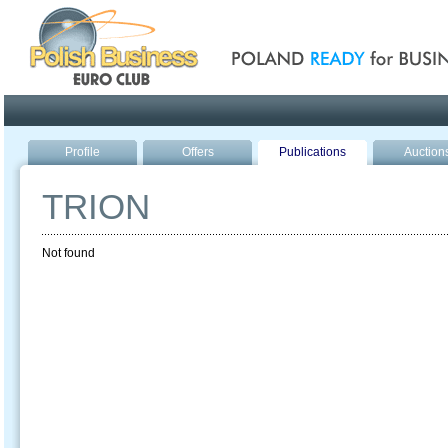
Poland ready for busines
Profile
Offers
Publications
Auction
TRION
Not found