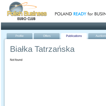
Poland ready for busines
Profile
Offers
Publications
Auction
Białka Tatrzańska
Not found