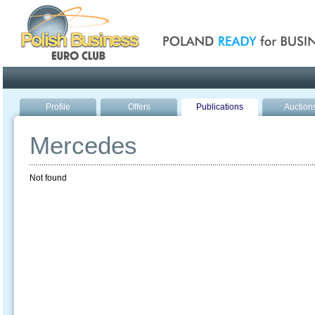
Poland ready for busines
Profile
Offers
Publications
Auction
Mercedes
Not found