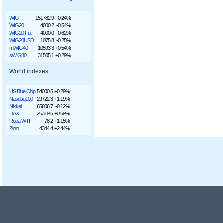
WIG
151782.9
-0.24%
WIG20
4000.2
-0.54%
WIG20 Fut
4000.0
-0.62%
WIG20USD
1075.8
-0.25%
mWIG40
10593.3
+0.54%
sWIG80
31505.1
+0.29%
World indexes
US Blue Chip
54000.5
+0.29%
Nasdaq100
29722.3
+1.19%
Nikkei
65606.7
-0.12%
DAX
26319.5
+0.69%
Ropa WTI
78.2
+1.15%
Złoto
4344.4
+2.44%