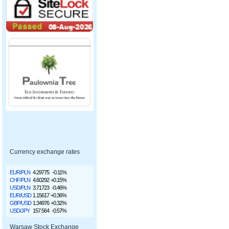
Currency exchange rates
EUR/PLN
4.29775
-0.11%
CHF/PLN
4.60292
+0.15%
USD/PLN
3.71723
-0.46%
EUR/USD
1.15617
+0.36%
GBP/USD
1.34976
+0.32%
USD/JPY
157.564
-0.57%
Warsaw Stock Exchange