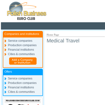
Poland ready for busines
Companies and institutions
Home Page
Medical Travel
Service companies
Production companies
Financial institutions
Cities & communities
Offers
Service companies
Production companies
Financial institutions
Cities & communities