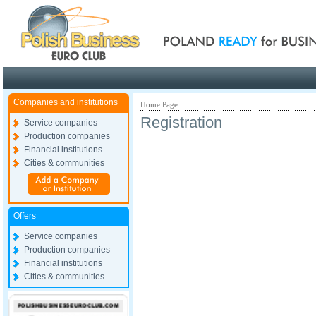
Poland ready for busines
Companies and institutions
Home Page
Registration
Service companies
Production companies
Financial institutions
Cities & communities
Offers
Service companies
Production companies
Financial institutions
Cities & communities