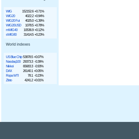
WIG
152152.6
+0.71%
WIG20
4022.2
+0.94%
WIG20 Fut
4025.0
+1.39%
WIG20USD
1078.5
+0.78%
mWIG40
10536.9
+0.12%
sWIG80
31414.5
+0.23%
World indexes
US Blue Chip
53878.5
+0.07%
Nasdaq100
29373.3
-0.39%
Nikkei
65683.3
-0.93%
DAX
26140.1
+0.05%
Ropa WTI
78.1
-0.23%
Złoto
4241.2
+0.01%