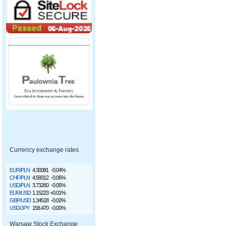
Currency exchange rates
EUR/PLN
4.30081
-0.04%
CHF/PLN
4.59312
-0.06%
USD/PLN
3.73260
-0.05%
EUR/USD
1.15223
+0.01%
GBP/USD
1.34518
-0.02%
USD/JPY
158.470
-0.00%
Warsaw Stock Exchange