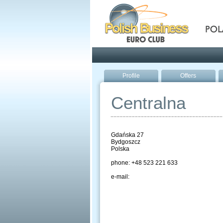
Pola
Profile
Offers
Centralna
Gdańska 27
Bydgoszcz
Polska
phone: +48 523 221 633
e-mail: