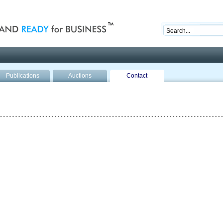
nd ready for business
Publications
Auctions
Contact