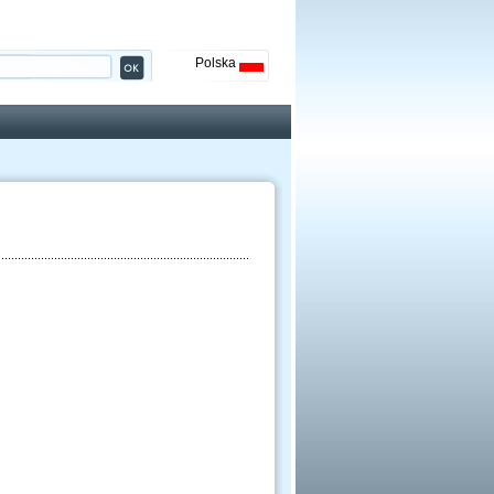
Polska