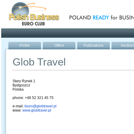
Poland ready for busines
Profile
Offers
Publications
Auction
Glob Travel
Stary Rynek 1
Bydgoszcz
Polska
phone: +48 52 321 45 75
e-mail:
biuro@globtravel.pl
www:
www.globtravel.pl