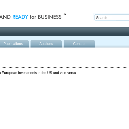
nd ready for business
Publications
Auctions
Contact
th European investments in the US and vice-versa.