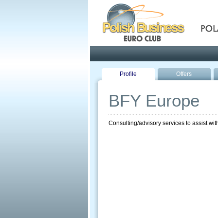
Pola
Profile
Offers
BFY Europe
Consulting/advisory services to assist wi