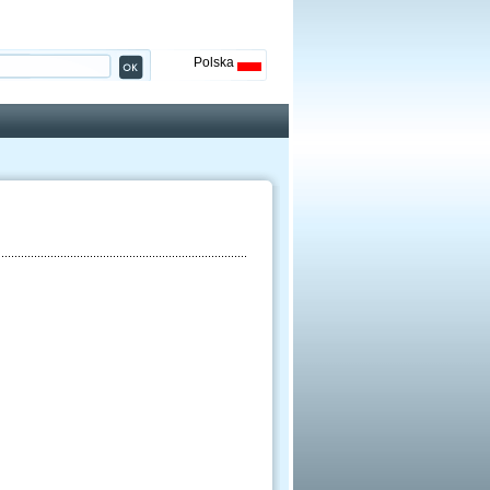
Polska