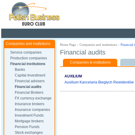
Poland ready for busines
Companies and institutions
Home Page
»
Companies and institutions
»
Financial i
Financial audits
Service companies
Production companies
Companies & institutions
Financial institutions
Banks
Capital Investment
AUXILIUM
Financial advisers
Auxilium Kancelaria Biegłych Rewidentów S
Financial audits
Financial Brokers
FX currency exchange
Insurance brokers
Insurance companies
Investment Funds
Mortgage brokers
Pension Funds
Stock exchanges