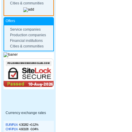
Cities & communities
Offers
Service companies
Production companies
Financial institutions
Cities & communities
Currency exchange rates
EUR/PLN
4.30282
+0.12%
CHF/PLN
4.60108
-0.04%