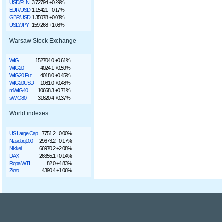
USD/PLN
3.72794
+0.29%
EUR/USD
1.15421
-0.17%
GBP/USD
1.35078
+0.08%
USD/JPY
159.268
+1.08%
Warsaw Stock Exchange
WIG
152704.0
+0.61%
WIG20
4024.1
+0.59%
WIG20 Fut
4018.0
+0.45%
WIG20USD
1081.0
+0.48%
mWIG40
10668.3
+0.71%
sWIG80
31620.4
+0.37%
World indexes
US Large Cap
7751.2
0.00%
Nasdaq100
29673.2
-0.17%
Nikkei
66970.2
+2.08%
DAX
26355.1
+0.14%
Ropa WTI
82.0
+4.83%
Złoto
4390.4
+1.06%