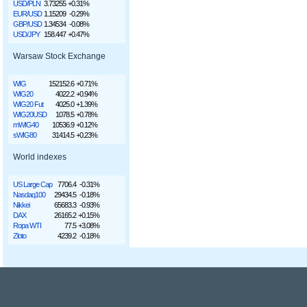
USD/PLN
3.73255
+0.31%
EUR/USD
1.15209
-0.29%
GBP/USD
1.34534
-0.08%
USD/JPY
158.447
+0.47%
Warsaw Stock Exchange
WIG
152152.6
+0.71%
WIG20
4022.2
+0.94%
WIG20 Fut
4025.0
+1.39%
WIG20USD
1078.5
+0.78%
mWIG40
10536.9
+0.12%
sWIG80
31414.5
+0.23%
World indexes
US Large Cap
7706.4
-0.31%
Nasdaq100
29434.5
-0.18%
Nikkei
65683.3
-0.93%
DAX
26165.2
+0.15%
Ropa WTI
77.5
+3.08%
Złoto
4239.2
-0.18%