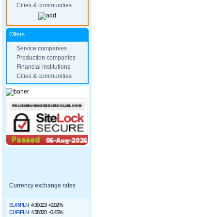
Cities & communities
Offers
Service companies
Production companies
Financial institutions
Cities & communities
Currency exchange rates
EUR/PLN
4.30023
+0.02%
CHF/PLN
4.58820
-0.45%