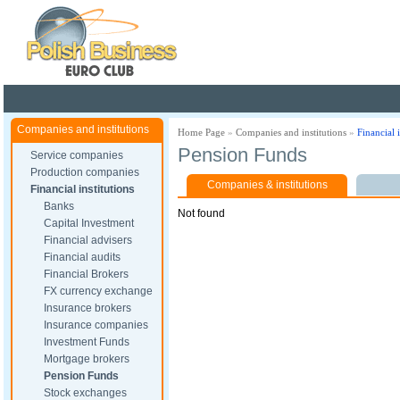
Poland ready for busines
Companies and institutions
Home Page
»
Companies and institutions
»
Financial i
Pension Funds
Service companies
Production companies
Companies & institutions
Financial institutions
Banks
Not found
Capital Investment
Financial advisers
Financial audits
Financial Brokers
FX currency exchange
Insurance brokers
Insurance companies
Investment Funds
Mortgage brokers
Pension Funds
Stock exchanges