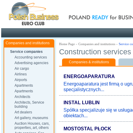
Poland ready for busines
Companies and institutions
Home Page
»
Companies and institutions
»
Service c
Construction services
Service companies
Accounting services
Companies & institutions
Advertising agencies
Air cargo
Airlines
ENERGOAPARATURA
Airports
Energoaparatura jest firmą o ugr
Apartments
specjalistycznych...
Apartments
Architects
INSTAL LUBLIN
Architects, Service
building
Spółka specjalizuje się w usługa
Art dealers
obiektach...
Art gallery, museums
Auction Houses, cars,
properties, art, others
MOSTOSTAL PŁOCK