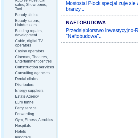
Auto services, Car
Mostostal Płock specjalizuje s
sales, Showrooms,
branży...
Taxi
Beauty clinics
Beauty salons,
NAFTOBUDOWA
Hairdressers
Przedsiębiorstwo Inwestycyjno
Building repairs,
development
"Naftobudowa"...
Cable, digital TV
operators
Casino operators
Cinemas, Theatres,
Entertainment centres
Construction services
Consulting agencies
Dental clinics
Distributors
Energy suppliers
Estate Agency
Euro tunnel
Ferry service
Forwarding
Gym, Fitness, Aerobics
Hospitals
Hotels
Importers