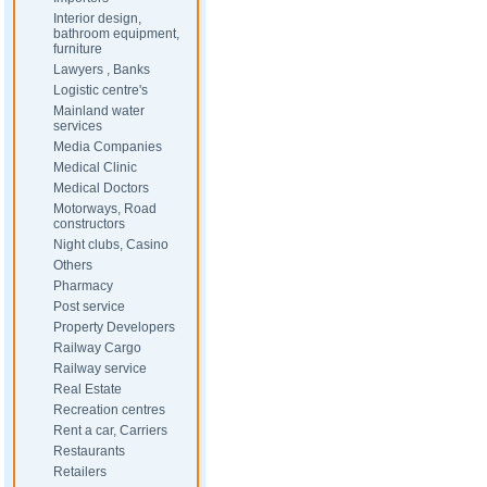
Interior design,
bathroom equipment,
furniture
Lawyers , Banks
Logistic centre's
Mainland water
services
Media Companies
Medical Clinic
Medical Doctors
Motorways, Road
constructors
Night clubs, Casino
Others
Pharmacy
Post service
Property Developers
Railway Cargo
Railway service
Real Estate
Recreation centres
Rent a car, Carriers
Restaurants
Retailers