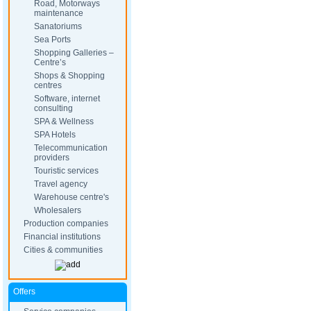
Road, Motorways
maintenance
Sanatoriums
Sea Ports
Shopping Galleries –
Centre’s
Shops & Shopping
centres
Software, internet
consulting
SPA & Wellness
SPA Hotels
Telecommunication
providers
Touristic services
Travel agency
Warehouse centre's
Wholesalers
Production companies
Financial institutions
Cities & communities
Offers