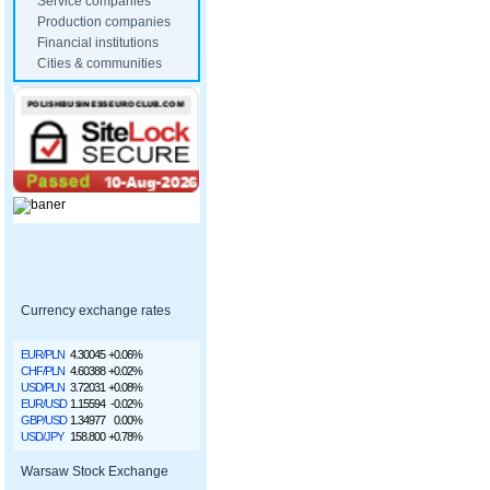
Service companies
Production companies
Financial institutions
Cities & communities
Currency exchange rates
EUR/PLN
4.30045
+0.06%
CHF/PLN
4.60388
+0.02%
USD/PLN
3.72031
+0.08%
EUR/USD
1.15594
-0.02%
GBP/USD
1.34977
0.00%
USD/JPY
158.800
+0.78%
Warsaw Stock Exchange