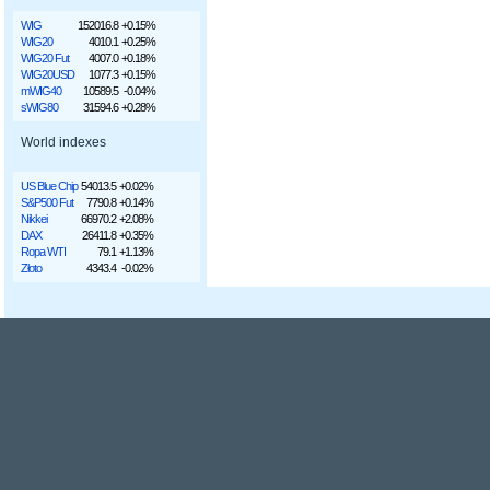
WIG
152016.8
+0.15%
WIG20
4010.1
+0.25%
WIG20 Fut
4007.0
+0.18%
WIG20USD
1077.3
+0.15%
mWIG40
10589.5
-0.04%
sWIG80
31594.6
+0.28%
World indexes
US Blue Chip
54013.5
+0.02%
S&P500 Fut
7790.8
+0.14%
Nikkei
66970.2
+2.08%
DAX
26411.8
+0.35%
Ropa WTI
79.1
+1.13%
Złoto
4343.4
-0.02%