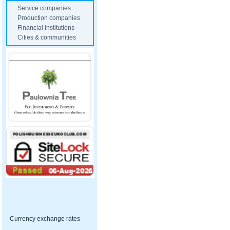
Service companies
Production companies
Financial institutions
Cities & communities
Currency exchange rates