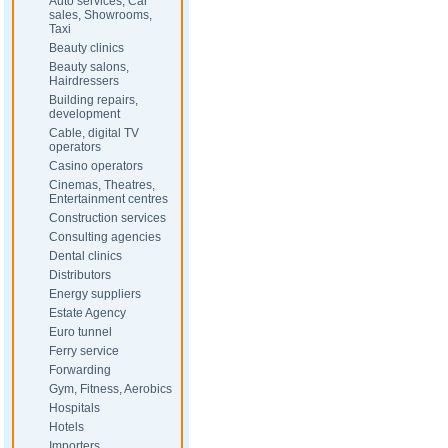
Auto services, Car
sales, Showrooms,
Taxi
Beauty clinics
Beauty salons,
Hairdressers
Building repairs,
development
Cable, digital TV
operators
Casino operators
Cinemas, Theatres,
Entertainment centres
Construction services
Consulting agencies
Dental clinics
Distributors
Energy suppliers
Estate Agency
Euro tunnel
Ferry service
Forwarding
Gym, Fitness, Aerobics
Hospitals
Hotels
Importers