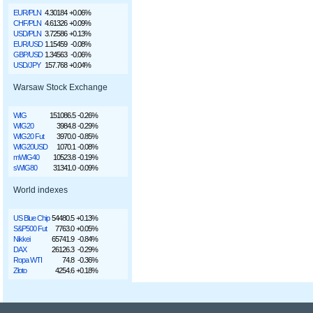
EUR/PLN
4.30184
+0.06%
CHF/PLN
4.61326
+0.09%
USD/PLN
3.72586
+0.13%
EUR/USD
1.15459
-0.08%
GBP/USD
1.34563
-0.06%
USD/JPY
157.768
+0.04%
Warsaw Stock Exchange
WIG
151086.5
-0.26%
WIG20
3984.8
-0.29%
WIG20 Fut
3970.0
-0.85%
WIG20USD
1070.1
-0.08%
mWIG40
10523.8
-0.19%
sWIG80
31341.0
-0.09%
World indexes
US Blue Chip
54480.5
+0.13%
S&P500 Fut
7763.0
+0.05%
Nikkei
65741.9
-0.84%
DAX
26126.3
-0.29%
Ropa WTI
74.8
-0.36%
Złoto
4254.6
+0.18%