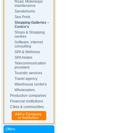
Road, Motorways
maintenance
Sanatoriums
Sea Ports
Shopping Galleries –
Centre’s
Shops & Shopping
centres
Software, internet
consulting
SPA & Wellness
SPA Hotels
Telecommunication
providers
Touristic services
Travel agency
Warehouse centre's
Wholesalers
Production companies
Financial institutions
Cities & communities
Offers