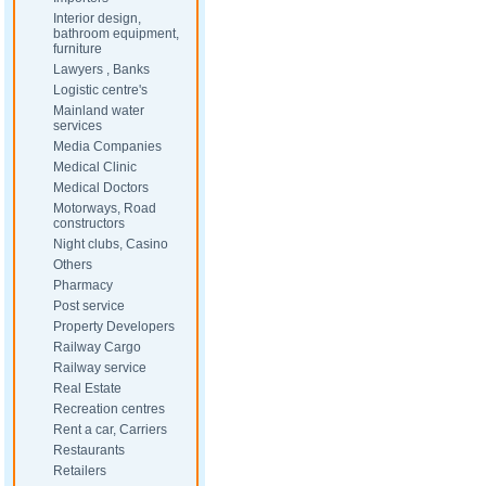
Interior design,
bathroom equipment,
furniture
Lawyers , Banks
Logistic centre's
Mainland water
services
Media Companies
Medical Clinic
Medical Doctors
Motorways, Road
constructors
Night clubs, Casino
Others
Pharmacy
Post service
Property Developers
Railway Cargo
Railway service
Real Estate
Recreation centres
Rent a car, Carriers
Restaurants
Retailers