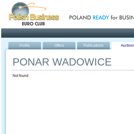
Poland ready for busines
Profile
Offers
Publications
Auction
PONAR WADOWICE
Not found