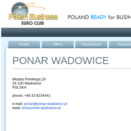
Poland ready for busines
Profile
Offers
Publications
Auction
PONAR WADOWICE
Wojska Polskiego,29
34-100 Wadowice
POLSKA
phone: +48 33 8234441
e-mail:
ponar@ponar-wadowice.pl
www:
www.ponar-wadowice.pl