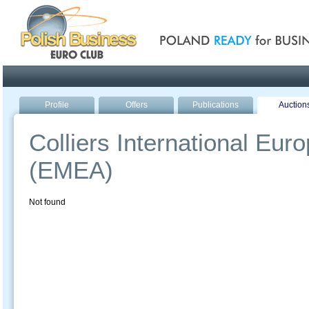
Poland ready for busines
Profile
Offers
Publications
Auction
Colliers International Eur
(EMEA)
Not found