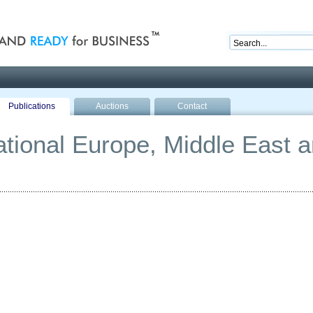
nd ready for business
Publications
Auctions
Contact
national Europe, Middle East a