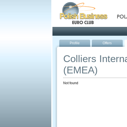
Pola
Profile
Offers
Colliers Inter
(EMEA)
Not found