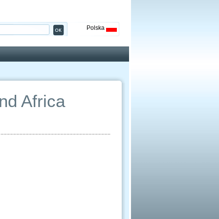
Polska
nd Africa