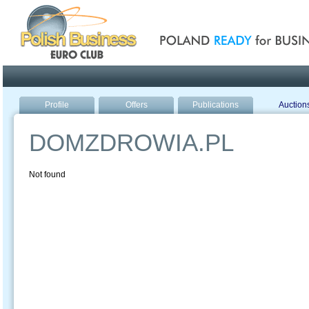
Poland ready for busines
Profile
Offers
Publications
Auction
DOMZDROWIA.PL
Not found