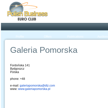
Poland ready for busines
Profile
Offers
Publications
Auction
Galeria Pomorska
Fordońska 141
Bydgoszcz
Polska
phone: +48
e-mail:
galeriapomorska@dtz.com
www:
www.galeriapomorska.pl