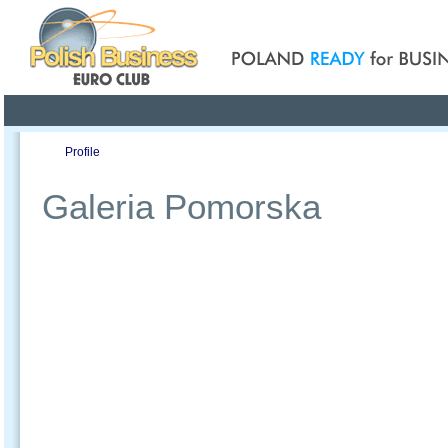
Poland ready for busines
Profile
Offers
Publications
Auction
Galeria Pomorska