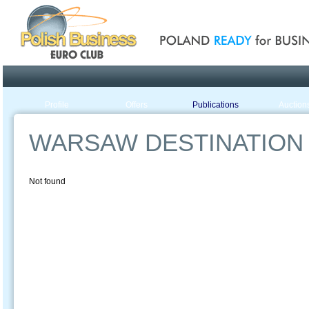
Poland ready for busines
Profile
Offers
Publications
Auction
WARSAW DESTINATION 
Not found