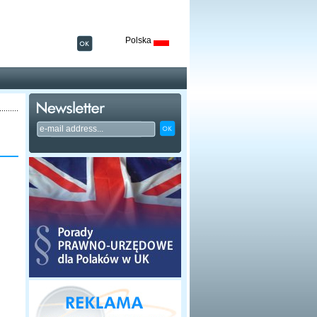
Polska