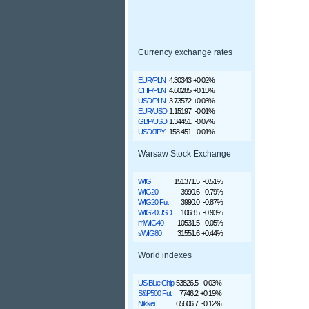
Currency exchange rates
EUR/PLN
4.30343
+0.02%
CHF/PLN
4.60285
+0.15%
USD/PLN
3.73572
+0.03%
EUR/USD
1.15197
-0.01%
GBP/USD
1.34451
-0.07%
USD/JPY
158.451
-0.01%
Warsaw Stock Exchange
WIG
151371.5
-0.51%
WIG20
3990.6
-0.79%
WIG20 Fut
3990.0
-0.87%
WIG20USD
1068.5
-0.93%
mWIG40
10531.5
-0.05%
sWIG80
31551.6
+0.44%
World indexes
US Blue Chip
53826.5
-0.03%
S&P500 Fut
7746.2
+0.19%
Nikkei
65606.7
-0.12%