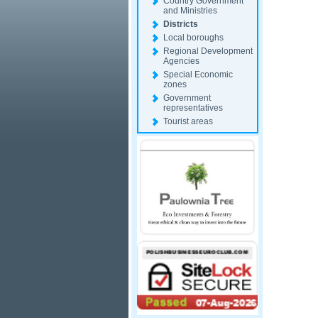
Country Government
and Ministries
Districts
Local boroughs
Regional Development
Agencies
Special Economic
zones
Government
representatives
Tourist areas