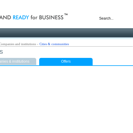
nd ready for business
Companies and institutions
»
Cities & communities
ts
ies & institutions
Offers