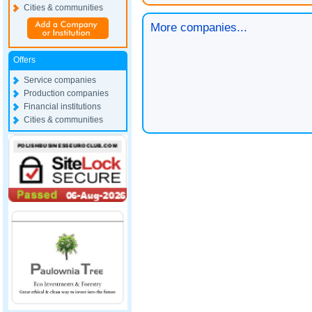
Cities & communities
More companies...
Offers
Service companies
Production companies
Financial institutions
Cities & communities