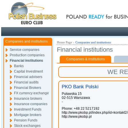
Poland ready for busines
Companies and institutions
Home Page
»
Companies and institutions
Financial institutions
Service companies
Production companies
Companies & institutions
Financial institutions
Banks
WE R
Capital Investment
Financial advisers
Financial audits
PKO Bank Polski
Financial Brokers
FX currency exchange
Puławska 15
02-515 Warszawa
Insurance brokers
-
Insurance companies
Phone: +48 22 5217192
Investment Funds
http://www.pkobp.pl/index.php/id=kontakt2
Mortgage brokers
http://www.pkobp.pl
Pension Funds
Stock exchanges