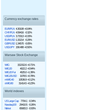
Currency exchange rates
EUR/PLN
4.30108
+0.04%
CHF/PLN
4.59416
-0.32%
USD/PLN
3.73313
+0.33%
EUR/USD
1.15214
-0.29%
GBP/USD
1.34570
-0.05%
USD/JPY
158.488
+0.50%
Warsaw Stock Exchange
WIG
152152.6
+0.71%
WIG20
4022.2
+0.94%
WIG20 Fut
4025.0
+1.39%
WIG20USD
1078.5
+0.78%
mWIG40
10536.9
+0.12%
sWIG80
31414.5
+0.23%
World indexes
US Large Cap
7704.1
-0.34%
Nasdaq100
29410.5
-0.26%
Nikkei
65683.3
-0.93%