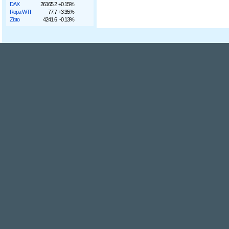
DAX
26165.2
+0.15%
Ropa WTI
77.7
+3.35%
Złoto
4241.6
-0.13%