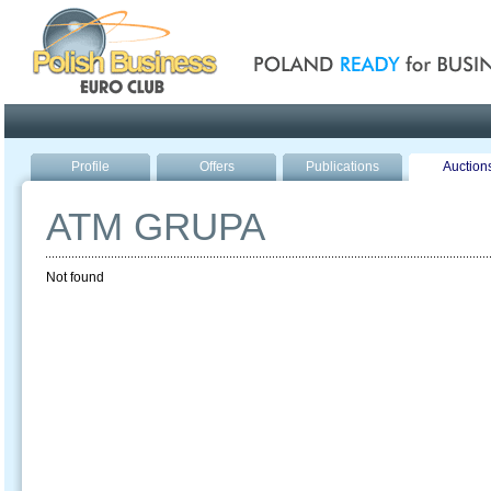
Poland ready for busines
Profile
Offers
Publications
Auction
ATM GRUPA
Not found