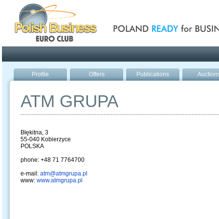
Poland ready for busines
Profile
Offers
Publications
Auction
ATM GRUPA
Błękitna, 3
55-040 Kobierzyce
POLSKA
phone: +48 71 7764700
e-mail:
atm@atmgrupa.pl
www:
www.atmgrupa.pl