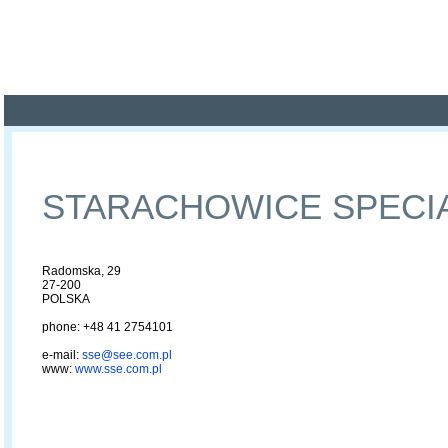
Poland ready for busines
Profile
Offers
Publications
Auction
STARACHOWICE SPECI
Radomska, 29
27-200
POLSKA
phone: +48 41 2754101
e-mail:
sse@see.com.pl
www:
www.sse.com.pl