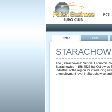
Pola
Profile
Offers
STARACHOWI
The „Starachowice” Sepcial Economic Zone 
Starachowice – 158,4523 ha, Ostrowiec Św
industrial of the region for introducing n
unemployment level in Starachowice and the