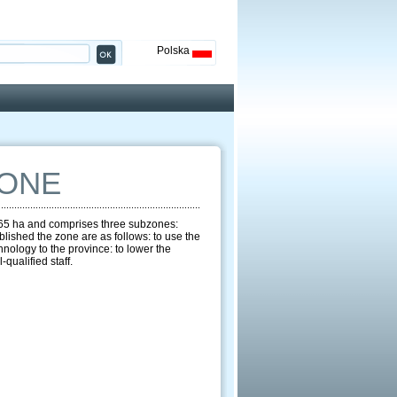
Polska
ZONE
1965 ha and comprises three subzones:
ished the zone are as follows: to use the
hnology to the province: to lower the
qualified staff.