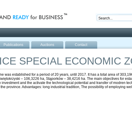
nd ready for business
Publications
Auctions
Contact
CE SPECIAL ECONOMIC 
was established for a period of 20 years, until 2017. It has a total area of 303,
iętokrzyski – 106,3226 ha, Stąporków – 38,4216 ha. The main objectives for establ
ew investment and the activate the technological potential and transfer of modren tec
 province. Advantages: long industrial tradition, The possibility of employing well-