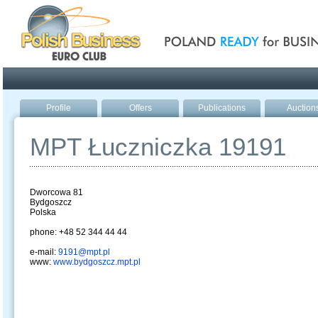
Poland ready for busines
Profile
Offers
Publications
Auction
MPT Łuczniczka 19191
Dworcowa 81
Bydgoszcz
Polska
phone: +48 52 344 44 44
e-mail:
9191@mpt.pl
www:
www.bydgoszcz.mpt.pl