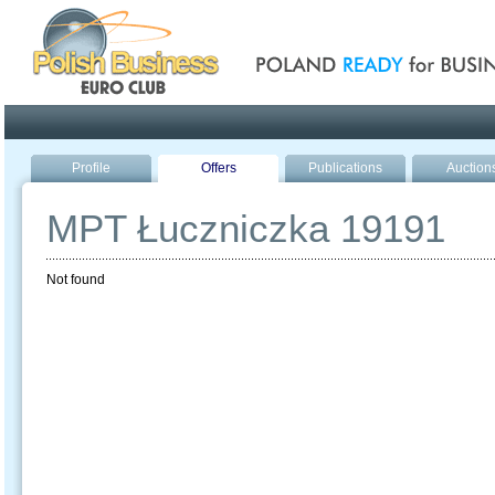
Poland ready for busines
Profile
Offers
Publications
Auction
MPT Łuczniczka 19191
Not found