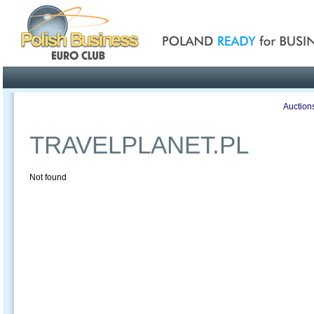
Poland ready for busines
Profile
Offers
Publications
Auction
TRAVELPLANET.PL
Not found