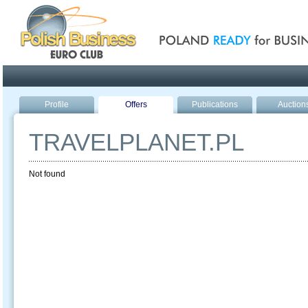
Poland ready for busines
Profile
Offers
Publications
Auction
TRAVELPLANET.PL
Not found