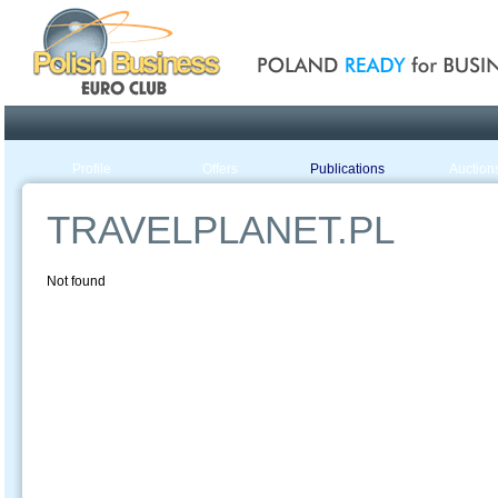
Poland ready for busines
Profile
Offers
Publications
Auction
TRAVELPLANET.PL
Not found