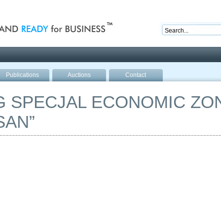
nd ready for business
Publications
Auctions
Contact
 SPECJAL ECONOMIC ZON
SAN”