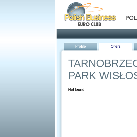
Pola
Profile
Offers
TARNOBRZEG
PARK WISŁO
Not found