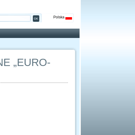
Polska
E „EURO-