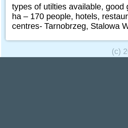
types of utilties available, good
ha – 170 people, hotels, restaura
centres- Tarnobrzeg, Stalowa
(c) 