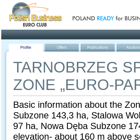
Poland ready for busines
Profile
Offers
Publications
Auction
TARNOBRZEG S
ZONE „EURO-PA
Basic information about the Zon
Subzone 143,3 ha, Stalowa Wo
97 ha, Nowa Dęba Subzone 174
elevation- about 160 m above sea 