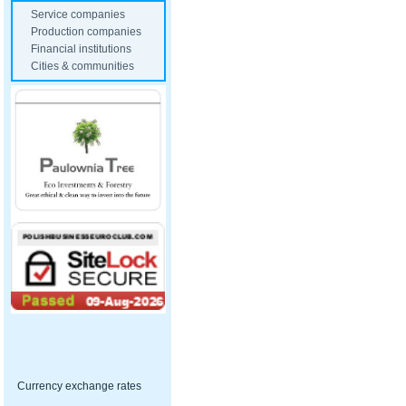
Service companies
Production companies
Financial institutions
Cities & communities
Currency exchange rates