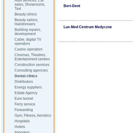
Auto services, Car
sales, Showrooms,
Bert-Dent
Taxi
Beauty clinics
Beauty salons,
Hairdressers
Lux-Med Centrum Medyczne
Building repairs,
development
Cable, digital TV
operators
Casino operators
Cinemas, Theatres,
Entertainment centres
Construction services
Consulting agencies
Dental clinics
Distributors
Energy suppliers
Estate Agency
Euro tunnel
Ferry service
Forwarding
Gym, Fitness, Aerobics
Hospitals
Hotels
Importers