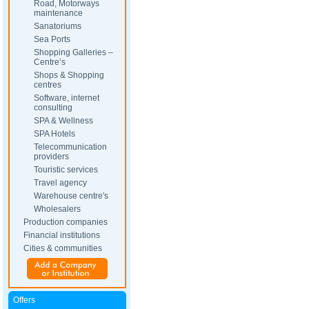
Road, Motorways
maintenance
Sanatoriums
Sea Ports
Shopping Galleries –
Centre’s
Shops & Shopping
centres
Software, internet
consulting
SPA & Wellness
SPA Hotels
Telecommunication
providers
Touristic services
Travel agency
Warehouse centre's
Wholesalers
Production companies
Financial institutions
Cities & communities
Offers