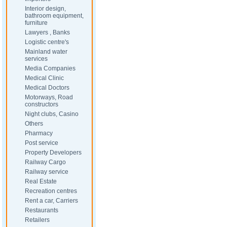
Interior design,
bathroom equipment,
furniture
Lawyers , Banks
Logistic centre's
Mainland water
services
Media Companies
Medical Clinic
Medical Doctors
Motorways, Road
constructors
Night clubs, Casino
Others
Pharmacy
Post service
Property Developers
Railway Cargo
Railway service
Real Estate
Recreation centres
Rent a car, Carriers
Restaurants
Retailers