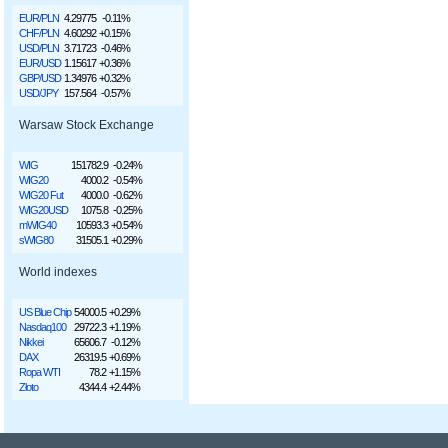
EUR/PLN
4.29775
-0.11%
CHF/PLN
4.60292
+0.15%
USD/PLN
3.71723
-0.46%
EUR/USD
1.15617
+0.36%
GBP/USD
1.34976
+0.32%
USD/JPY
157.564
-0.57%
Warsaw Stock Exchange
WIG
151782.9
-0.24%
WIG20
4000.2
-0.54%
WIG20 Fut
4000.0
-0.62%
WIG20USD
1075.8
-0.25%
mWIG40
10593.3
+0.54%
sWIG80
31505.1
+0.29%
World indexes
US Blue Chip
54000.5
+0.29%
Nasdaq100
29722.3
+1.19%
Nikkei
65606.7
-0.12%
DAX
26319.5
+0.69%
Ropa WTI
78.2
+1.15%
Złoto
4344.4
+2.44%