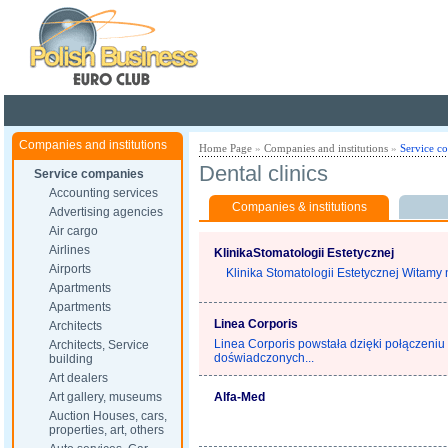
Poland ready for busines
Companies and institutions
Home Page
»
Companies and institutions
»
Service c
Dental clinics
Service companies
Accounting services
Companies & institutions
Advertising agencies
Air cargo
Airlines
KlinikaStomatologii Estetycznej
Airports
Klinika Stomatologii Estetycznej Witamy n
Apartments
Apartments
Linea Corporis
Architects
Linea Corporis powstała dzięki połączeniu 
Architects, Service
doświadczonych...
building
Art dealers
Art gallery, museums
Alfa-Med
Auction Houses, cars,
properties, art, others