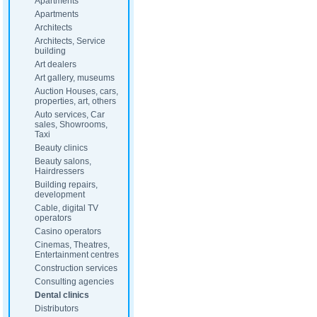
Apartments
Apartments
Architects
Architects, Service
building
Art dealers
Art gallery, museums
Auction Houses, cars,
properties, art, others
Auto services, Car
sales, Showrooms,
Taxi
Beauty clinics
Beauty salons,
Hairdressers
Building repairs,
development
Cable, digital TV
operators
Casino operators
Cinemas, Theatres,
Entertainment centres
Construction services
Consulting agencies
Dental clinics
Distributors