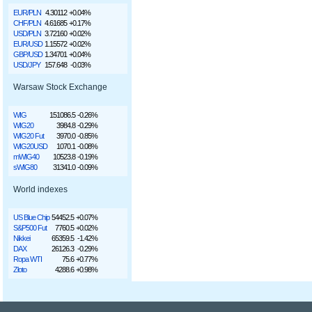
EUR/PLN
4.30112
+0.04%
CHF/PLN
4.61685
+0.17%
USD/PLN
3.72160
+0.02%
EUR/USD
1.15572
+0.02%
GBP/USD
1.34701
+0.04%
USD/JPY
157.648
-0.03%
Warsaw Stock Exchange
WIG
151086.5
-0.26%
WIG20
3984.8
-0.29%
WIG20 Fut
3970.0
-0.85%
WIG20USD
1070.1
-0.08%
mWIG40
10523.8
-0.19%
sWIG80
31341.0
-0.09%
World indexes
US Blue Chip
54452.5
+0.07%
S&P500 Fut
7760.5
+0.02%
Nikkei
65359.5
-1.42%
DAX
26126.3
-0.29%
Ropa WTI
75.6
+0.77%
Złoto
4288.6
+0.98%