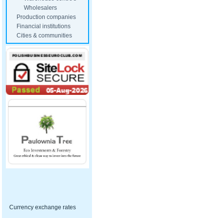
Wholesalers
Production companies
Financial institutions
Cities & communities
Currency exchange rates