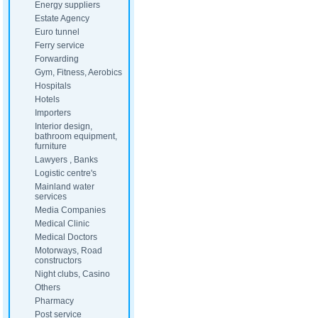
Energy suppliers
Estate Agency
Euro tunnel
Ferry service
Forwarding
Gym, Fitness, Aerobics
Hospitals
Hotels
Importers
Interior design,
bathroom equipment,
furniture
Lawyers , Banks
Logistic centre's
Mainland water
services
Media Companies
Medical Clinic
Medical Doctors
Motorways, Road
constructors
Night clubs, Casino
Others
Pharmacy
Post service