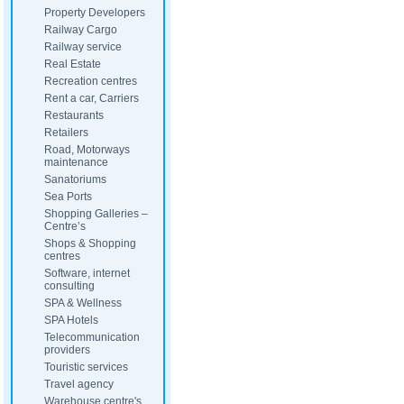
Property Developers
Railway Cargo
Railway service
Real Estate
Recreation centres
Rent a car, Carriers
Restaurants
Retailers
Road, Motorways
maintenance
Sanatoriums
Sea Ports
Shopping Galleries –
Centre’s
Shops & Shopping
centres
Software, internet
consulting
SPA & Wellness
SPA Hotels
Telecommunication
providers
Touristic services
Travel agency
Warehouse centre's