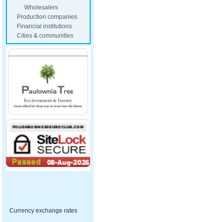
Wholesalers
Production companies
Financial institutions
Cities & communities
Currency exchange rates