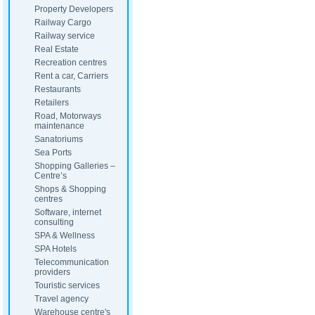
Property Developers
Railway Cargo
Railway service
Real Estate
Recreation centres
Rent a car, Carriers
Restaurants
Retailers
Road, Motorways
maintenance
Sanatoriums
Sea Ports
Shopping Galleries –
Centre’s
Shops & Shopping
centres
Software, internet
consulting
SPA & Wellness
SPA Hotels
Telecommunication
providers
Touristic services
Travel agency
Warehouse centre's