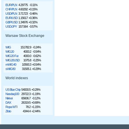
EUR/PLN
4.29775
-0.11%
CHF/PLN
4.60292
+0.15%
USD/PLN
3.71723
-0.46%
EUR/USD
1.15617
+0.36%
GBP/USD
1.34976
+0.32%
USD/JPY
157.564
-0.57%
Warsaw Stock Exchange
WIG
151782.9
-0.24%
WIG20
4000.2
-0.54%
WIG20 Fut
4000.0
-0.62%
WIG20USD
1075.8
-0.25%
mWIG40
10593.3
+0.54%
sWIG80
31505.1
+0.29%
World indexes
US Blue Chip
54000.5
+0.29%
Nasdaq100
29722.3
+1.19%
Nikkei
65606.7
-0.12%
DAX
26319.5
+0.69%
Ropa WTI
78.2
+1.15%
Złoto
4344.4
+2.44%