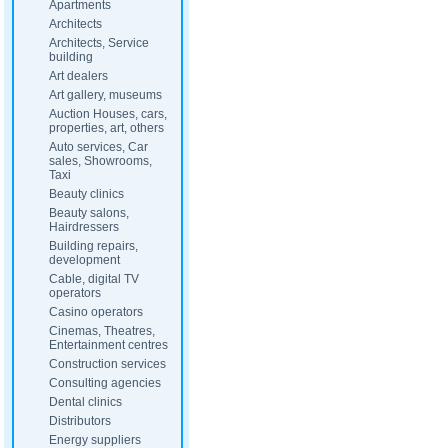
Apartments
Architects
Architects, Service
building
Art dealers
Art gallery, museums
Auction Houses, cars,
properties, art, others
Auto services, Car
sales, Showrooms,
Taxi
Beauty clinics
Beauty salons,
Hairdressers
Building repairs,
development
Cable, digital TV
operators
Casino operators
Cinemas, Theatres,
Entertainment centres
Construction services
Consulting agencies
Dental clinics
Distributors
Energy suppliers