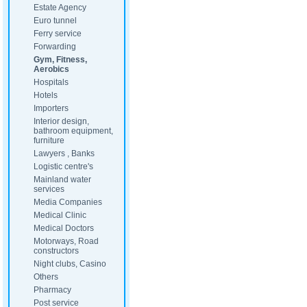
Estate Agency
Euro tunnel
Ferry service
Forwarding
Gym, Fitness,
Aerobics
Hospitals
Hotels
Importers
Interior design,
bathroom equipment,
furniture
Lawyers , Banks
Logistic centre's
Mainland water
services
Media Companies
Medical Clinic
Medical Doctors
Motorways, Road
constructors
Night clubs, Casino
Others
Pharmacy
Post service