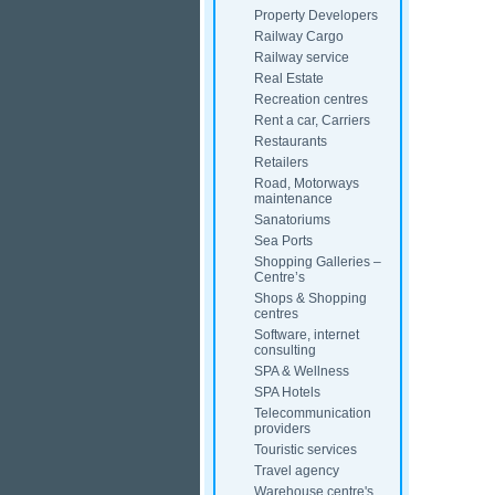
Property Developers
Railway Cargo
Railway service
Real Estate
Recreation centres
Rent a car, Carriers
Restaurants
Retailers
Road, Motorways
maintenance
Sanatoriums
Sea Ports
Shopping Galleries –
Centre’s
Shops & Shopping
centres
Software, internet
consulting
SPA & Wellness
SPA Hotels
Telecommunication
providers
Touristic services
Travel agency
Warehouse centre's