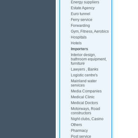
Energy suppliers
Estate Agency
Euro tunnel
Ferry service
Forwarding
Gym, Fitness, Aerobics
Hospitals
Hotels
Importers
Interior design,
bathroom equipment,
furniture
Lawyers , Banks
Logistic centre's
Mainland water
services
Media Companies
Medical Clinic
Medical Doctors
Motorways, Road
constructors
Night clubs, Casino
Others
Pharmacy
Post service