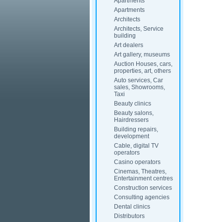
Apartments
Apartments
Architects
Architects, Service
building
Art dealers
Art gallery, museums
Auction Houses, cars,
properties, art, others
Auto services, Car
sales, Showrooms,
Taxi
Beauty clinics
Beauty salons,
Hairdressers
Building repairs,
development
Cable, digital TV
operators
Casino operators
Cinemas, Theatres,
Entertainment centres
Construction services
Consulting agencies
Dental clinics
Distributors