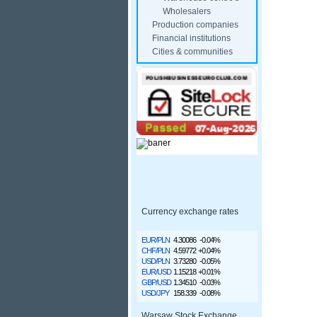
Wholesalers
Production companies
Financial institutions
Cities & communities
Currency exchange rates
EUR/PLN
4.30086
-0.04%
CHF/PLN
4.59772
+0.04%
USD/PLN
3.73280
-0.05%
EUR/USD
1.15218
+0.01%
GBP/USD
1.34510
-0.03%
USD/JPY
158.339
-0.08%
Warsaw Stock Exchange