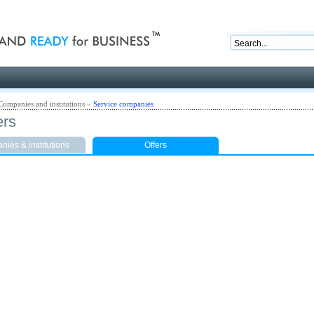
nd ready for business
Companies and institutions
»
Service companies
ers
ies & institutions
Offers