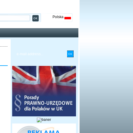
Polska